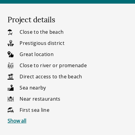
Project details
Close to the beach
Prestigious district
Great location
Close to river or promenade
Direct access to the beach
Sea nearby
Near restaurants
First sea line
Show all