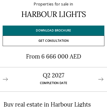
Properties for sale in
HARBOUR LIGHTS
DOWNLOAD BROCHURE
GET CONSULTATION
From 6 666 000 AED
Q2 2027
COMPLETION DATE
Buy real estate in Harbour Lights