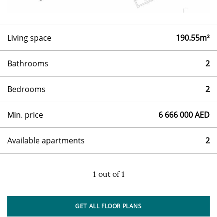
Living space
190.55m²
Bathrooms
2
Bedrooms
2
Min. price
6 666 000 AED
Available apartments
2
1
out of
1
GET ALL FLOOR PLANS