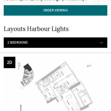
ORDER VIEWING
Layouts Harbour Lights
2 BEDROOMS
2D