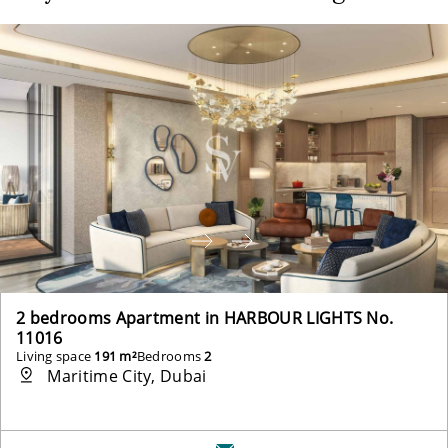
2 bedrooms Apartment in HARBOUR LIGHTS No.
11016
Living space
191 m²
Bedrooms
2
Maritime City, Dubai