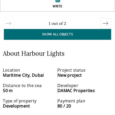
WRITE
1
out of
2
SHOW ALL OBJECTS
About Harbour Lights
Location
Project status
Maritime City, Dubai
New project
Distance to the sea
Developer
50 m
DAMAC Properties
Type of property
Payment plan
Development
80 / 20