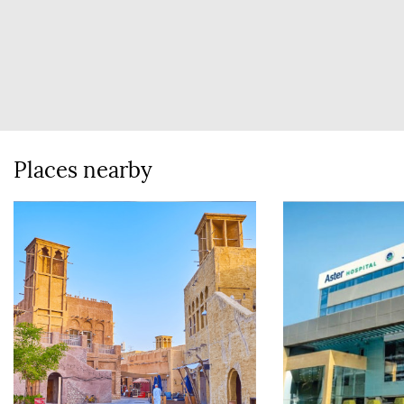
Places nearby