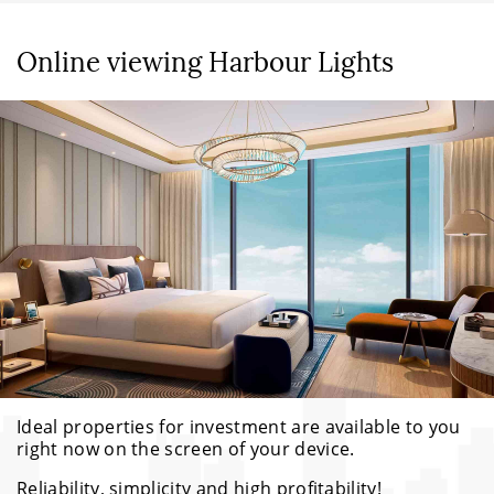
Online viewing Harbour Lights
Ideal properties for investment are available to you
right now on the screen of your device.
Reliability, simplicity and high profitability!