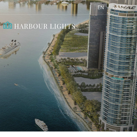
EN
AED