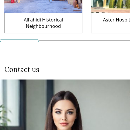
AlFahidi Historical
Aster Hospi
Neighbourhood
Contact us