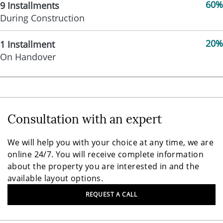
60%
9 Installments
During Construction
20%
1 Installment
On Handover
Consultation with an expert
We will help you with your choice at any time, we are
online 24/7. You will receive complete information
about the property you are interested in and the
available layout options.
REQUEST A CALL