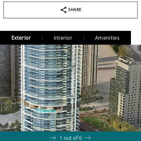
SHARE
Exterior
Interior
Amenities
1
out of
6