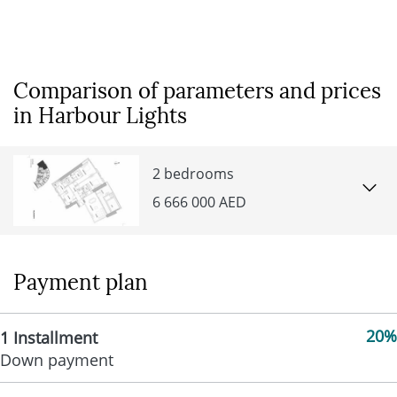
Comparison of parameters and prices
in Harbour Lights
2 bedrooms
6 666 000 AED
Payment plan
20%
1 Installment
Down payment