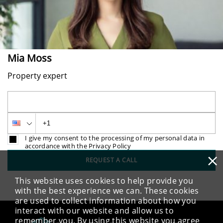
Mia Moss
Property expert
I give my consent to the processing of my personal data in
accordance with the Privacy Policy
×
REQUEST A CALL
This website uses cookies to help provide you
with the best experience we can. These cookies
are used to collect information about how you
interact with our website and allow us to
remember you. By using this website you agree